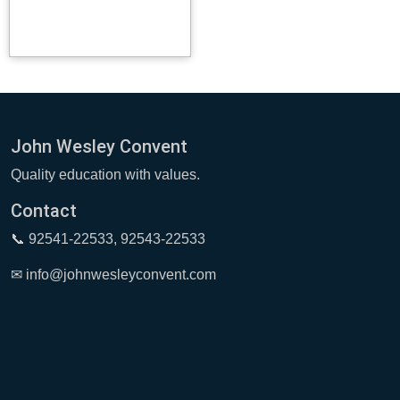
John Wesley Convent
Quality education with values.
Contact
📞 92541-22533, 92543-22533
✉ info@johnwesleyconvent.com