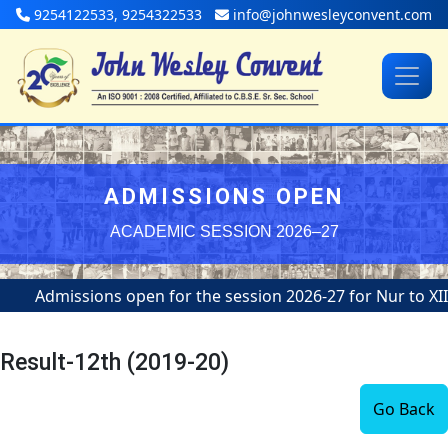
9254122533, 9254322533
info@johnwesleyconvent.com
ADMISSIONS OPEN
ACADEMIC SESSION 2026–27
Admissions open for the session 2026-27 for Nur to XII
Result-12th (2019-20)
Go Back