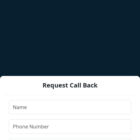
Request Call Back